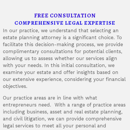
FREE CONSULTATION
COMPREHENSIVE LEGAL EXPERTISE
In our practice, we understand that selecting an
estate planning attorney is a significant choice. To
facilitate this decision-making process, we provide
complimentary consultations for potential clients,
allowing us to assess whether our services align
with your needs. In this initial consultation, we
examine your estate and offer insights based on
our extensive experience, considering your financial
objectives.
Our practice areas are in line with what
entrepreneurs need. With a range of practice areas
including business, asset and real estate planning,
and civil litigation, we can provide comprehensive
legal services to meet all your personal and