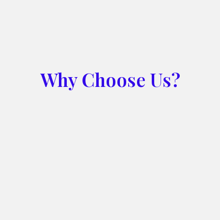
Why Choose Us?