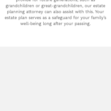
grandchildren or great-grandchildren, our estate
planning attorney can also assist with this. Your
estate plan serves as a safeguard for your family’s
well-being long after your passing.