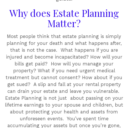
Why does Estate Planning
Matter?
Most people think that estate planning is simply
planning for your death and what happens after,
that is not the case. What happens if you are
injured and become incapacitated? How will your
bills get paid? How will you manage your
property? What if you need urgent medical
treatment but cannot consent? How about if you
get sued? A slip and fall at your rental property
can drain your estate and leave you vulnerable.
Estate Planning is not just about passing on your
lifetime earnings to your spouse and children, but
about protecting your health and assets from
unforeseen events. You’ve spent time
accumulating your assets but once you’re gone,