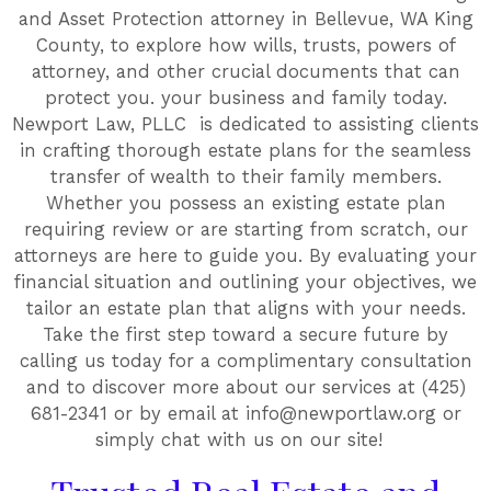
and Asset Protection attorney in Bellevue, WA King
County, to explore how wills, trusts, powers of
attorney, and other crucial documents that can
protect you. your business and family today.
Newport Law, PLLC is dedicated to assisting clients
in crafting thorough estate plans for the seamless
transfer of wealth to their family members.
Whether you possess an existing estate plan
requiring review or are starting from scratch, our
attorneys are here to guide you. By evaluating your
financial situation and outlining your objectives, we
tailor an estate plan that aligns with your needs.
Take the first step toward a secure future by
calling us today for a complimentary consultation
and to discover more about our services at (425)
681-2341 or by email at info@newportlaw.org or
simply chat with us on our site!