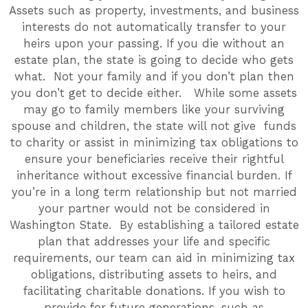
Assets such as property, investments, and business
interests do not automatically transfer to your
heirs upon your passing. If you die without an
estate plan, the state is going to decide who gets
what. Not your family and if you don’t plan then
you don’t get to decide either. While some assets
may go to family members like your surviving
spouse and children, the state will not give funds
to charity or assist in minimizing tax obligations to
ensure your beneficiaries receive their rightful
inheritance without excessive financial burden. If
you’re in a long term relationship but not married
your partner would not be considered in
Washington State. By establishing a tailored estate
plan that addresses your life and specific
requirements, our team can aid in minimizing tax
obligations, distributing assets to heirs, and
facilitating charitable donations. If you wish to
provide for future generations, such as