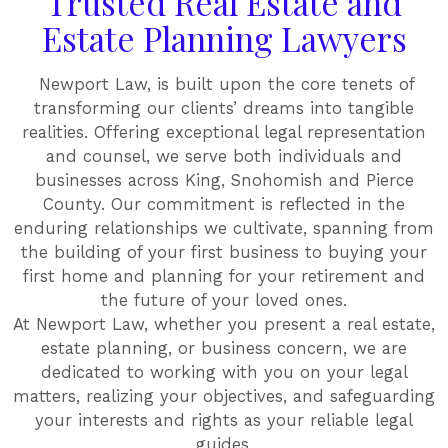
Trusted Real Estate and
Estate Planning Lawyers
Newport Law, is built upon the core tenets of
transforming our clients’ dreams into tangible
realities. Offering exceptional legal representation
and counsel, we serve both individuals and
businesses across King, Snohomish and Pierce
County. Our commitment is reflected in the
enduring relationships we cultivate, spanning from
the building of your first business to buying your
first home and planning for your retirement and
the future of your loved ones.
At Newport Law, whether you present a real estate,
estate planning, or business concern, we are
dedicated to working with you on your legal
matters, realizing your objectives, and safeguarding
your interests and rights as your reliable legal
guides.