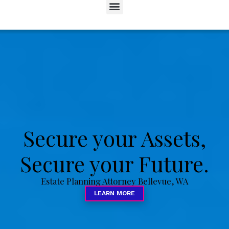
Secure your Assets,
Secure your Future.
Estate Planning Attorney Bellevue, WA
LEARN MORE