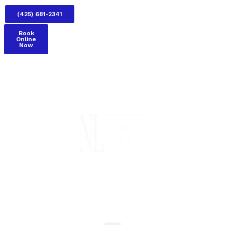
(425) 681-2341
Book
Online
Now