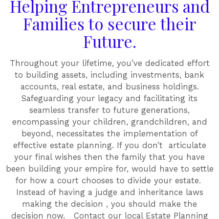
Helping Entrepreneurs and
Families to secure their
Future.
Throughout your lifetime, you’ve dedicated effort
to building assets, including investments, bank
accounts, real estate, and business holdings.
Safeguarding your legacy and facilitating its
seamless transfer to future generations,
encompassing your children, grandchildren, and
beyond, necessitates the implementation of
effective estate planning. If you don’t articulate
your final wishes then the family that you have
been building your empire for, would have to settle
for how a court chooses to divide your estate.
Instead of having a judge and inheritance laws
making the decision , you should make the
decision now. Contact our local Estate Planning