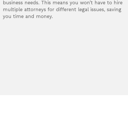
business needs. This means you won’t have to hire
multiple attorneys for different legal issues, saving
you time and money.