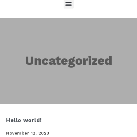
Uncategorized
Hello world!
November 12, 2023