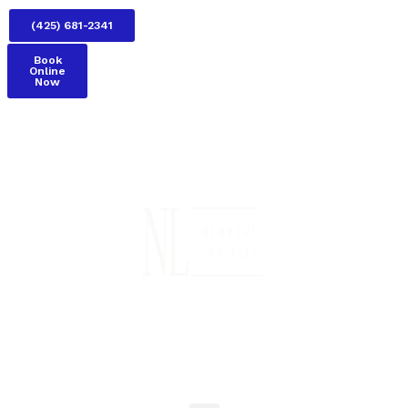
(425) 681-2341
Book
Online
Now