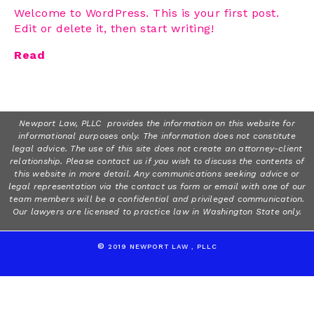
Welcome to WordPress. This is your first post.
Edit or delete it, then start writing!
Read
Newport Law, PLLC provides the information on this website for
informational purposes only. The information does not constitute
legal advice. The use of this site does not create an attorney-client
relationship. Please contact us if you wish to discuss the contents of
this website in more detail. Any communications seeking advice or
legal representation via the contact us form or email with one of our
team members will be a confidential and privileged communication.
Our lawyers are licensed to practice law in Washington State only.
©
2019 NEWPORT LAW , PLLC